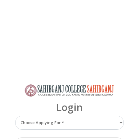
Login