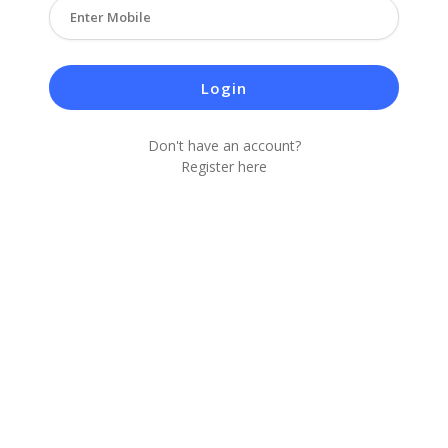
Login
Don't have an account?
Register here